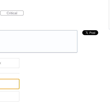
Critical
e