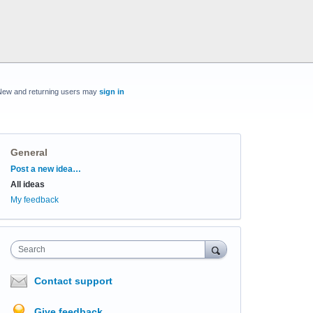
New and returning users may
sign in
General
Categories
Post a new idea…
All ideas
My feedback
Search
Contact support
Give feedback