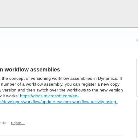
om workflow assemblies
d the concept of versioning workflow assemblies in Dynamics. If
d number of a workflow assembly, you can register a new copy
w version and then switch over the workflows to the new version
w it works:
https://docs.microsoft.com/en-
eveloper/workflow/update-custom-workflow-activity-using-
2018
·
Report…