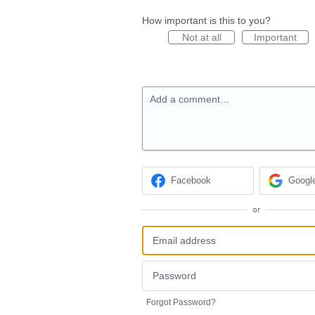
How important is this to you?
Not at all
Important
Add a comment…
Facebook
Googl
or
Forgot Password?