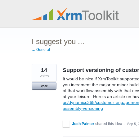
Skip
to
content
I suggest you ...
← General
14
Support versioning of cust
votes
It would be nice if XrmToolkit supporte
you increment the major or minor buil
Vote
of that workflow assembly with that ne
at your leisure. Here's an article on ho
us/dynamics365/customer-engagement/d
assembly-versioning
Josh Painter
shared this idea
·
Sep 5, 