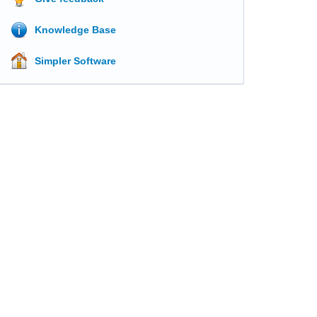
Knowledge Base
Simpler Software