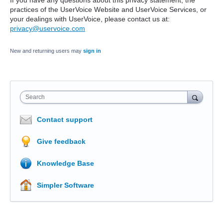
If you have any questions about this privacy statement, the
practices of the UserVoice Website and UserVoice Services, or
your dealings with UserVoice, please contact us at:
privacy@uservoice.com
New and returning users may
sign in
Search
Contact support
Give feedback
Knowledge Base
Simpler Software