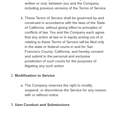
written or oral, between you and the Company,
including previous versions of the Terms of Service.
These Terms of Service shall be governed by and
construed in accordance with the laws of the State
of California, without giving effect to principles of
conflicts of law. You and the Company each agree
that any action at law or in equity arising out of or
relating to these Terms of Service will be filed only
in the state or federal courts in and for San
Francisco County, California, and hereby consent
and submit to the personal and exclusive
jurisdiction of such courts for the purposes of
litigating any such action.
Modification to Service
The Company reserves the right to modify,
suspend, or discontinue the Service for any reason,
with or without notice.
User Conduct and Submissions