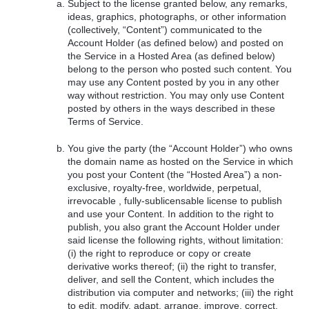
Subject to the license granted below, any remarks,
ideas, graphics, photographs, or other information
(collectively, “Content”) communicated to the
Account Holder (as defined below) and posted on
the Service in a Hosted Area (as defined below)
belong to the person who posted such content. You
may use any Content posted by you in any other
way without restriction. You may only use Content
posted by others in the ways described in these
Terms of Service.
You give the party (the “Account Holder”) who owns
the domain name as hosted on the Service in which
you post your Content (the “Hosted Area”) a non-
exclusive, royalty-free, worldwide, perpetual,
irrevocable , fully-sublicensable license to publish
and use your Content. In addition to the right to
publish, you also grant the Account Holder under
said license the following rights, without limitation:
(i) the right to reproduce or copy or create
derivative works thereof; (ii) the right to transfer,
deliver, and sell the Content, which includes the
distribution via computer and networks; (iii) the right
to edit, modify, adapt, arrange, improve, correct,