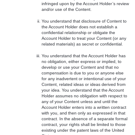
infringed upon by the Account Holder’s review
and/or use of the Content.
You understand that disclosure of Content to
the Account Holder does not establish a
confidential relationship or obligate the
Account Holder to treat your Content (or any
related materials) as secret or confidential.
You understand that the Account Holder has
no obligation, either express or implied, to
develop or use your Content and that no
compensation is due to you or anyone else
for any inadvertent or intentional use of your
Content, related ideas or ideas derived from
your idea. You understand that the Account
Holder assumes no obligation with respect to
any of your Content unless and until the
Account Holder enters into a written contract
with you, and then only as expressed in that
contract. In the absence of a separate formal
contract, your rights shall be limited to those
existing under the patent laws of the United