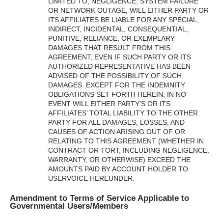
LIMITED
TO,
NEGLIGENCE
,
SYSTEM
FAILURE
OR
NETWORK
OUTAGE
,
WILL
EITHER
PARTY
OR
ITS
AFFILIATES
BE
LIABLE
FOR
ANY
SPECIAL
,
INDIRECT
,
INCIDENTAL
,
CONSEQUENTIAL
,
PUNITIVE
,
RELIANCE
, OR
EXEMPLARY
DAMAGES
THAT
RESULT
FROM
THIS
AGREEMENT
,
EVEN
IF
SUCH
PARTY
OR
ITS
AUTHORIZED
REPRESENTATIVE
HAS
BEEN
ADVISED
OF
THE
POSSIBILITY
OF
SUCH
DAMAGES
.
EXCEPT
FOR
THE
INDEMNITY
OBLIGATIONS
SET
FORTH
HEREIN
, IN NO
EVENT
WILL
EITHER
PARTY’S OR
ITS
AFFILIATES’
TOTAL
LIABILITY
TO
THE
OTHER
PARTY
FOR
ALL
DAMAGES
,
LOSSES
,
AND
CAUSES
OF
ACTION
ARISING
OUT
OF OR
RELATING
TO
THIS
AGREEMENT
(
WHETHER
IN
CONTRACT
OR
TORT
,
INCLUDING
NEGLIGENCE
,
WARRANTY
, OR
OTHERWISE
)
EXCEED
THE
AMOUNTS
PAID
BY
ACCOUNT
HOLDER
TO
USERVOICE
HEREUNDER
.
Amendment to Terms of Service Applicable to
Governmental Users/Members