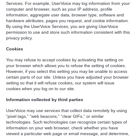
Services. For example, UserVoice may log information from your
computer and browser, such as your IP address, profile
information, aggregate user data, browser type, software and
hardware attributes, pages you request, and cookie information.
By using the UserVoice Services, you are giving UserVoice
permission to use and store such information consistent with this
privacy policy.
Cookies
You may refuse to accept cookies by activating the setting on
your browser which allows you to refuse the setting of cookies.
However, if you select this setting you may be unable to access
certain parts of our site. Unless you have adjusted your browser
setting so that it will refuse cookies, our system will issue
cookies when you log on to our site.
Information collected by third parties
UserVoice may use services that collect data remotely by using
“pixel tags,” “web beacons,” “clear GIFs,” or similar
technologies. Such technologies can recognize certain types of
information on your web browser, check whether you have
viewed a particular web page or email message, and determine,