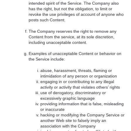
intended spirit of the Service. The Company also
has the right, but not the obligation, to limit or
revoke the use privileges of account of anyone who
posts such Content.
The Company reserves the right to remove any
Content from the service, at its sole discretion,
including unacceptable content.
Examples of unacceptable Content or behavior on
the Service include:
abuse, harassment, threats, flaming or
intimidation of any person or organization
engaging in or contributing to any illegal
activity or activity that violates others’ rights
use of derogatory, discriminatory or
excessively graphic language
providing information that is false, misleading
or inaccurate
hacking or modifying the Company Service or
another Web site to falsely imply an
association with the Company