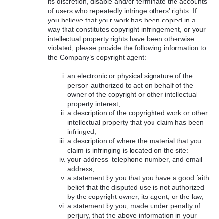
its discretion, disable and/or terminate the accounts
of users who repeatedly infringe others’ rights. If
you believe that your work has been copied in a
way that constitutes copyright infringement, or your
intellectual property rights have been otherwise
violated, please provide the following information to
the Company’s copyright agent:
an electronic or physical signature of the
person authorized to act on behalf of the
owner of the copyright or other intellectual
property interest;
a description of the copyrighted work or other
intellectual property that you claim has been
infringed;
a description of where the material that you
claim is infringing is located on the site;
your address, telephone number, and email
address;
a statement by you that you have a good faith
belief that the disputed use is not authorized
by the copyright owner, its agent, or the law;
a statement by you, made under penalty of
perjury, that the above information in your