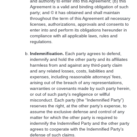
and authority to enter into this Agreement; (b) this
Agreement is a valid and binding obligation of such
party; and © it has obtained and shall maintain
throughout the term of this Agreement all necessary
licenses, authorizations, approvals and consents to
enter into and perform its obligations hereunder in
compliance with all applicable laws, rules and
regulations.
Indemnification.
Each party agrees to defend,
indemnify and hold the other party and its affiliates
harmless from and against any third-party claim
and any related losses, costs, liabilities and
expenses, including reasonable attorneys’ fees,
arising out of the breach of any representations,
warranties or covenants made by such party herein,
or out of such party’s negligence or willful
misconduct. Each party (the “Indemnified Party”)
reserves the right, at the other party’s expense, to
assume the exclusive defense and control of any
matter for which the other party is required to
indemnify the Indemnified Party and the other party
agrees to cooperate with the Indemnified Party’s
defense of such claims.