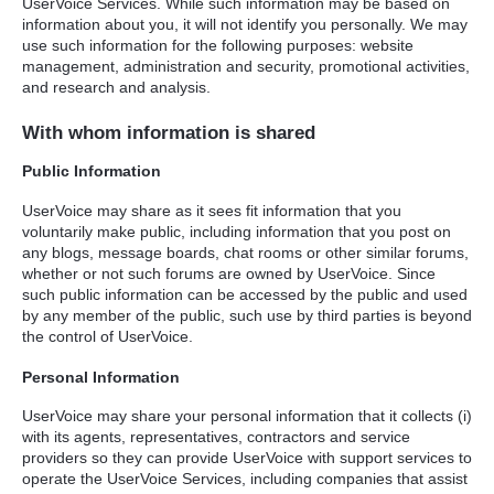
UserVoice Services. While such information may be based on
information about you, it will not identify you personally. We may
use such information for the following purposes: website
management, administration and security, promotional activities,
and research and analysis.
With whom information is shared
Public Information
UserVoice may share as it sees fit information that you
voluntarily make public, including information that you post on
any blogs, message boards, chat rooms or other similar forums,
whether or not such forums are owned by UserVoice. Since
such public information can be accessed by the public and used
by any member of the public, such use by third parties is beyond
the control of UserVoice.
Personal Information
UserVoice may share your personal information that it collects (i)
with its agents, representatives, contractors and service
providers so they can provide UserVoice with support services to
operate the UserVoice Services, including companies that assist