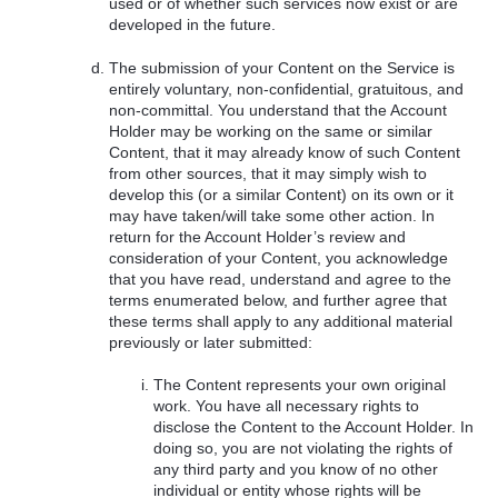
used or of whether such services now exist or are
developed in the future.
The submission of your Content on the Service is
entirely voluntary, non-confidential, gratuitous, and
non-committal. You understand that the Account
Holder may be working on the same or similar
Content, that it may already know of such Content
from other sources, that it may simply wish to
develop this (or a similar Content) on its own or it
may have taken/will take some other action. In
return for the Account Holder’s review and
consideration of your Content, you acknowledge
that you have read, understand and agree to the
terms enumerated below, and further agree that
these terms shall apply to any additional material
previously or later submitted:
The Content represents your own original
work. You have all necessary rights to
disclose the Content to the Account Holder. In
doing so, you are not violating the rights of
any third party and you know of no other
individual or entity whose rights will be