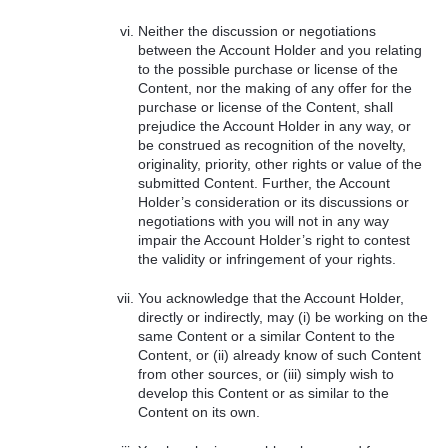
Neither the discussion or negotiations
between the Account Holder and you relating
to the possible purchase or license of the
Content, nor the making of any offer for the
purchase or license of the Content, shall
prejudice the Account Holder in any way, or
be construed as recognition of the novelty,
originality, priority, other rights or value of the
submitted Content. Further, the Account
Holder’s consideration or its discussions or
negotiations with you will not in any way
impair the Account Holder’s right to contest
the validity or infringement of your rights.
You acknowledge that the Account Holder,
directly or indirectly, may (i) be working on the
same Content or a similar Content to the
Content, or (ii) already know of such Content
from other sources, or (iii) simply wish to
develop this Content or as similar to the
Content on its own.