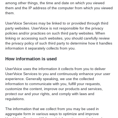
among other things, the time and date on which you viewed
them and the IP address of the computer from which you viewed
them.
UserVoice Services may be linked to or provided through third
party websites. UserVoice is not responsible for the privacy
policies and/or practices on such third party websites. When
linking or accessing such websites, you should carefully review
the privacy policy of such third party to determine how it handles
information it separately collects from you.
How information is used
UserVoice uses the information it collects from you to deliver
UserVoice Services to you and continuously enhance your user
experience. Generally speaking, we use the collected
information to communicate with you, fulfill your requests,
customize the content, improve our products and services,
protect our and your rights, and comply with laws and
regulations.
The information that we collect from you may be used in
aggregate form in various ways to optimize and improve