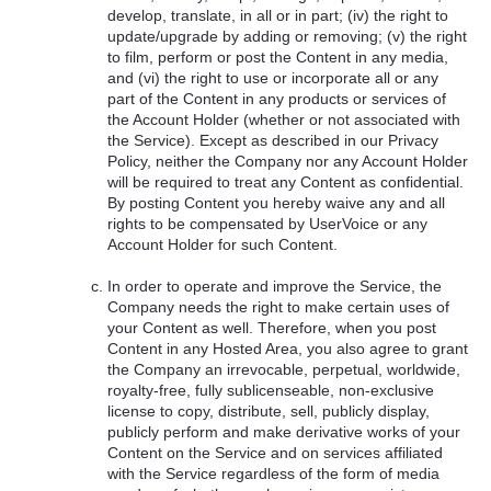
develop, translate, in all or in part; (iv) the right to
update/upgrade by adding or removing; (v) the right
to film, perform or post the Content in any media,
and (vi) the right to use or incorporate all or any
part of the Content in any products or services of
the Account Holder (whether or not associated with
the Service). Except as described in our Privacy
Policy, neither the Company nor any Account Holder
will be required to treat any Content as confidential.
By posting Content you hereby waive any and all
rights to be compensated by UserVoice or any
Account Holder for such Content.
In order to operate and improve the Service, the
Company needs the right to make certain uses of
your Content as well. Therefore, when you post
Content in any Hosted Area, you also agree to grant
the Company an irrevocable, perpetual, worldwide,
royalty-free, fully sublicenseable, non-exclusive
license to copy, distribute, sell, publicly display,
publicly perform and make derivative works of your
Content on the Service and on services affiliated
with the Service regardless of the form of media