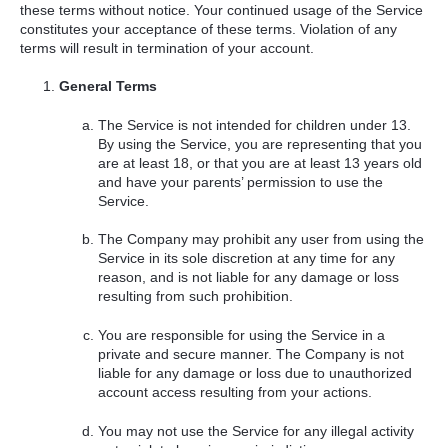
these terms without notice. Your continued usage of the Service
constitutes your acceptance of these terms. Violation of any
terms will result in termination of your account.
General Terms
The Service is not intended for children under 13.
By using the Service, you are representing that you
are at least 18, or that you are at least 13 years old
and have your parents’ permission to use the
Service.
The Company may prohibit any user from using the
Service in its sole discretion at any time for any
reason, and is not liable for any damage or loss
resulting from such prohibition.
You are responsible for using the Service in a
private and secure manner. The Company is not
liable for any damage or loss due to unauthorized
account access resulting from your actions.
You may not use the Service for any illegal activity