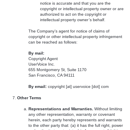
notice is accurate and that you are the
copyright or intellectual property owner or are
authorized to act on the copyright or
intellectual property owner’s behalf.
The Company’s agent for notice of claims of
copyright or other intellectual property infringement
can be reached as follows:
By mail:
Copyright Agent
UserVoice Inc.
655 Montgomery St, Suite 1170
San Francisco, CA 94111
By email:
copyright [at] uservoice [dot] com
Other Terms
Representations and Warranties.
Without limiting
any other representation, warranty or covenant
herein, each party hereby represents and warrants
to the other party that: (a) it has the full right, power