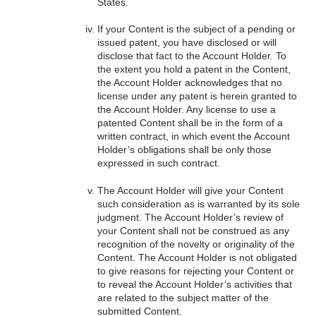
States.
If your Content is the subject of a pending or
issued patent, you have disclosed or will
disclose that fact to the Account Holder. To
the extent you hold a patent in the Content,
the Account Holder acknowledges that no
license under any patent is herein granted to
the Account Holder. Any license to use a
patented Content shall be in the form of a
written contract, in which event the Account
Holder’s obligations shall be only those
expressed in such contract.
The Account Holder will give your Content
such consideration as is warranted by its sole
judgment. The Account Holder’s review of
your Content shall not be construed as any
recognition of the novelty or originality of the
Content. The Account Holder is not obligated
to give reasons for rejecting your Content or
to reveal the Account Holder’s activities that
are related to the subject matter of the
submitted Content.