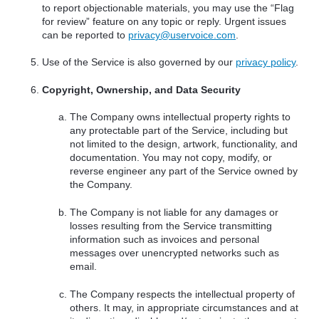
to report objectionable materials, you may use the “Flag
for review” feature on any topic or reply. Urgent issues
can be reported to
privacy@uservoice.com
.
Use of the Service is also governed by our
privacy policy
.
Copyright, Ownership, and Data Security
The Company owns intellectual property rights to
any protectable part of the Service, including but
not limited to the design, artwork, functionality, and
documentation. You may not copy, modify, or
reverse engineer any part of the Service owned by
the Company.
The Company is not liable for any damages or
losses resulting from the Service transmitting
information such as invoices and personal
messages over unencrypted networks such as
email.
The Company respects the intellectual property of
others. It may, in appropriate circumstances and at