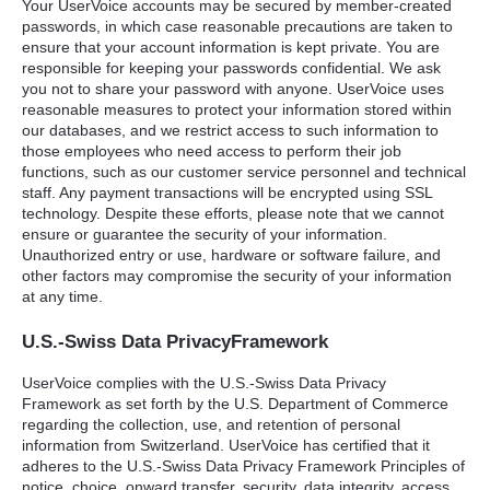
Your UserVoice accounts may be secured by member-created
passwords, in which case reasonable precautions are taken to
ensure that your account information is kept private. You are
responsible for keeping your passwords confidential. We ask
you not to share your password with anyone. UserVoice uses
reasonable measures to protect your information stored within
our databases, and we restrict access to such information to
those employees who need access to perform their job
functions, such as our customer service personnel and technical
staff. Any payment transactions will be encrypted using
SSL
technology. Despite these efforts, please note that we cannot
ensure or guarantee the security of your information.
Unauthorized entry or use, hardware or software failure, and
other factors may compromise the security of your information
at any time.
U.S.-Swiss Data PrivacyFramework
UserVoice complies with the U.S.-Swiss Data Privacy
Framework as set forth by the U.S. Department of Commerce
regarding the collection, use, and retention of personal
information from Switzerland. UserVoice has certified that it
adheres to the U.S.-Swiss Data Privacy Framework Principles of
notice, choice, onward transfer, security, data integrity, access,