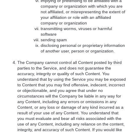
implying or pretending to be affiliated with a
company or organization with which you are
not affiliated, or misrepresenting the extent of
your affiliation or role with an affiliated
company or organization
transmitting worms, viruses or harmful
software
sending spam
disclosing personal or proprietary information
of another user, person or organization.
The Company cannot control all Content posted by third
parties to the Service, and does not guarantee the
accuracy, integrity or quality of such Content. You
understand that by using the Service you may be exposed
to Content that you may find offensive, indecent, incorrect
or objectionable, and you agree that under no
circumstances will the Company be liable in any way for
any Content, including any errors or omissions in any
Content, or any loss or damage of any kind incurred as a
result of your use of any Content. You understand that
you must evaluate and bear all risks associated with the
use of any Content, including any reliance on the content,
integrity, and accuracy of such Content. If you would like