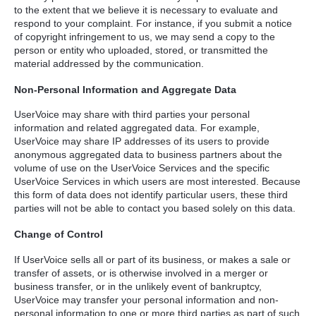
to the extent that we believe it is necessary to evaluate and
respond to your complaint. For instance, if you submit a notice
of copyright infringement to us, we may send a copy to the
person or entity who uploaded, stored, or transmitted the
material addressed by the communication.
Non-Personal Information and Aggregate Data
UserVoice may share with third parties your personal
information and related aggregated data. For example,
UserVoice may share IP addresses of its users to provide
anonymous aggregated data to business partners about the
volume of use on the UserVoice Services and the specific
UserVoice Services in which users are most interested. Because
this form of data does not identify particular users, these third
parties will not be able to contact you based solely on this data.
Change of Control
If UserVoice sells all or part of its business, or makes a sale or
transfer of assets, or is otherwise involved in a merger or
business transfer, or in the unlikely event of bankruptcy,
UserVoice may transfer your personal information and non-
personal information to one or more third parties as part of such