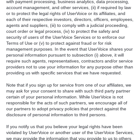
with payment processing, business analytics, data processing,
account management, and other services, (ii) if required by law
or to protect the legal rights of UserVoice or its affiliates, and
each of their respective investors, directors, officers, employees,
agents and suppliers, (iii) to comply with a judicial proceeding,
court order or legal process, (iv) to protect the safety and
security of users of the UserVoice Services or to enforce our
Terms of Use or (v) to protect against fraud or for risk
management purposes. In the event that UserVoice shares your
personal information pursuant to subsection (i) above, it will
require such agents, representatives, contractors and/or service
providers not to use your information for any purpose other than
providing us with specific services that we have requested.
Note that if you sign up for service from one of our affiliates, we
may ask for your consent to share with such third party partner
certain of your personal information. While UserVoice is not
responsible for the acts of such partners, we encourage all of
our partners to adopt privacy policies that protect against the
disclosure of personal information to third persons.
If you notify us that you believe your legal rights have been
violated by UserVoice or another user of the UserVoice Services,
we may provide the information that you provide to us to others