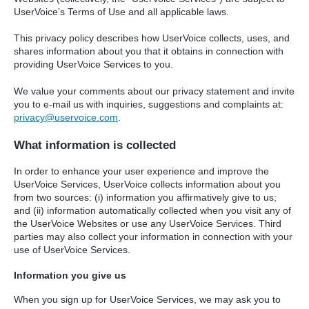
UserVoice’s Terms of Use and all applicable laws.
This privacy policy describes how UserVoice collects, uses, and
shares information about you that it obtains in connection with
providing UserVoice Services to you.
We value your comments about our privacy statement and invite
you to e-mail us with inquiries, suggestions and complaints at:
privacy@uservoice.com
.
What information is collected
In order to enhance your user experience and improve the
UserVoice Services, UserVoice collects information about you
from two sources: (i) information you affirmatively give to us;
and (ii) information automatically collected when you visit any of
the UserVoice Websites or use any UserVoice Services. Third
parties may also collect your information in connection with your
use of UserVoice Services.
Information you give us
When you sign up for UserVoice Services, we may ask you to