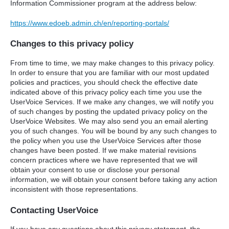
Information Commissioner program at the address below:
https://www.edoeb.admin.ch/en/reporting-portals/
Changes to this privacy policy
From time to time, we may make changes to this privacy policy.
In order to ensure that you are familiar with our most updated
policies and practices, you should check the effective date
indicated above of this privacy policy each time you use the
UserVoice Services. If we make any changes, we will notify you
of such changes by posting the updated privacy policy on the
UserVoice Websites. We may also send you an email alerting
you of such changes. You will be bound by any such changes to
the policy when you use the UserVoice Services after those
changes have been posted. If we make material revisions
concern practices where we have represented that we will
obtain your consent to use or disclose your personal
information, we will obtain your consent before taking any action
inconsistent with those representations.
Contacting UserVoice