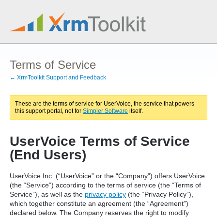
Terms of Service
← XrmToolkit Support and Feedback
These are the terms of service for UserVoice, the service that powers
this support portal, not for
Simpler Software
itself.
UserVoice Terms of Service
(End Users)
UserVoice Inc. (“UserVoice” or the “Company”) offers UserVoice
(the “Service”) according to the terms of service (the “Terms of
Service”), as well as the
privacy policy
(the “Privacy Policy”),
which together constitute an agreement (the “Agreement”)
declared below. The Company reserves the right to modify