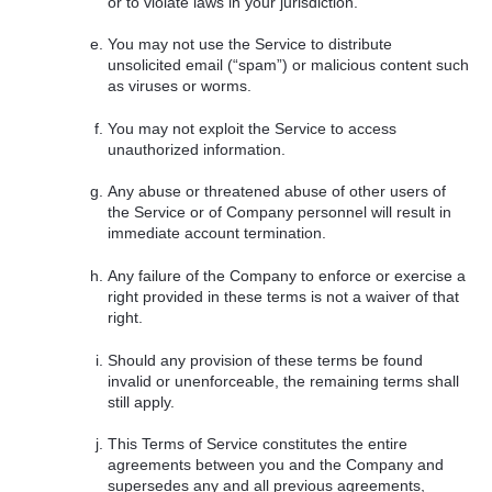
or to violate laws in your jurisdiction.
You may not use the Service to distribute
unsolicited email (“spam”) or malicious content such
as viruses or worms.
You may not exploit the Service to access
unauthorized information.
Any abuse or threatened abuse of other users of
the Service or of Company personnel will result in
immediate account termination.
Any failure of the Company to enforce or exercise a
right provided in these terms is not a waiver of that
right.
Should any provision of these terms be found
invalid or unenforceable, the remaining terms shall
still apply.
This Terms of Service constitutes the entire
agreements between you and the Company and
supersedes any and all previous agreements,