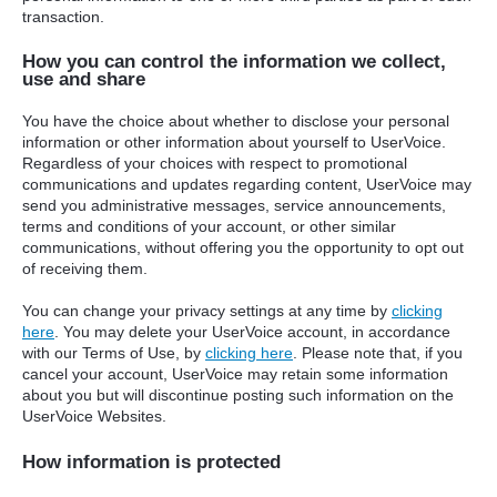
transaction.
How you can control the information we collect,
use and share
You have the choice about whether to disclose your personal
information or other information about yourself to UserVoice.
Regardless of your choices with respect to promotional
communications and updates regarding content, UserVoice may
send you administrative messages, service announcements,
terms and conditions of your account, or other similar
communications, without offering you the opportunity to opt out
of receiving them.
You can change your privacy settings at any time by
clicking
here
. You may delete your UserVoice account, in accordance
with our Terms of Use, by
clicking here
. Please note that, if you
cancel your account, UserVoice may retain some information
about you but will discontinue posting such information on the
UserVoice Websites.
How information is protected