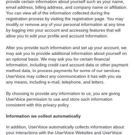
provide certain information about yourself such as your name,
email address, billing address, and company name or affiliation.
You can view all of the information collected during the
registration process by visiting the registration page. You may
modify or remove any of your personal information at any time
by logging into your account and accessing features that will
allow you to edit your profile and account Information.
After you provide such information and set up your account, we
may ask you to provide additional information about yourself on
an optional basis. We may ask you for certain financial
information, including credit card account data or other payment
method data, to process payments for some of our services.
UserVoice may collect any communication it has with you via
any means, including e-mail, telephone, and letters.
By choosing to provide any information to us, you are giving
UserVoice permission to use and store such information
consistent with this privacy policy.
Information we collect automatically
In addition, UserVoice automatically collects information about
your interactions with the UserVoice Websites and UserVoice