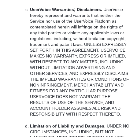
UserVoice Warranties; Disclaimers.
UserVoice
hereby represent and warrants that neither the
Service nor use of the UserVoice Platform as
contemplated herein will infringe on the rights of
any third parties or violate any applicable laws or
regulations, including, without limitation copyright,
trademark and patent laws.
UNLESS
EXPRESSLY
SET
FORTH
IN
THIS
AGREEMENT
,
USERVOICE
MAKES
NO
WARRANTY
,
EXPRESS
OR
IMPLIED
,
WITH
RESPECT
TO
ANY
MATTER
,
INCLUDING
WITHOUT
LIMITATION
ADVERTISING
AND
OTHER
SERVICES
,
AND
EXPRESSLY
DISCLAIMS
THE
IMPLIED
WARRANTIES
OR
CONDITIONS
OF
NONINFRINGEMENT
,
MERCHANTABILITY
AND
FITNESS
FOR
ANY
PARTICULAR
PURPOSE
.
USERVOICE
DOES
NOT
WARRANT
THE
RESULTS
OF
USE
OF
THE
SERVICE
,
AND
ACCOUNT
HOLDER
ASSUMES
ALL
RISK
AND
RESPONSIBILITY
WITH
RESPECT
THERETO
.
Limitation of Liability and Damages.
UNDER
NO
CIRCUMSTANCES
,
INCLUDING
,
BUT
NOT