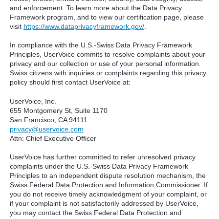
and enforcement. To learn more about the Data Privacy
Framework program, and to view our certification page, please
visit
https://www.dataprivacyframework.gov/
.
In compliance with the U.S.-Swiss Data Privacy Framework
Principles, UserVoice commits to resolve complaints about your
privacy and our collection or use of your personal information.
Swiss citizens with inquiries or complaints regarding this privacy
policy should first contact UserVoice at:
UserVoice, Inc.
655 Montgomery St, Suite 1170
San Francisco, CA 94111​
privacy@uservoice.com
Attn: Chief Executive Officer
UserVoice has further committed to refer unresolved privacy
complaints under the U.S.-Swiss Data Privacy Framework
Principles to an independent dispute resolution mechanism, the
Swiss Federal Data Protection and Information Commissioner. If
you do not receive timely acknowledgment of your complaint, or
if your complaint is not satisfactorily addressed by UserVoice,
you may contact the Swiss Federal Data Protection and