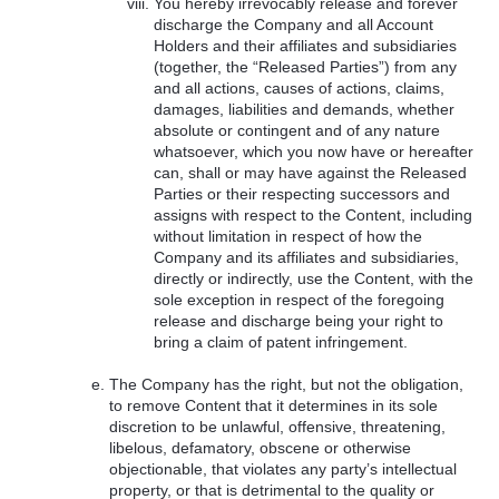
You hereby irrevocably release and forever
discharge the Company and all Account
Holders and their affiliates and subsidiaries
(together, the “Released Parties”) from any
and all actions, causes of actions, claims,
damages, liabilities and demands, whether
absolute or contingent and of any nature
whatsoever, which you now have or hereafter
can, shall or may have against the Released
Parties or their respecting successors and
assigns with respect to the Content, including
without limitation in respect of how the
Company and its affiliates and subsidiaries,
directly or indirectly, use the Content, with the
sole exception in respect of the foregoing
release and discharge being your right to
bring a claim of patent infringement.
The Company has the right, but not the obligation,
to remove Content that it determines in its sole
discretion to be unlawful, offensive, threatening,
libelous, defamatory, obscene or otherwise
objectionable, that violates any party’s intellectual
property, or that is detrimental to the quality or