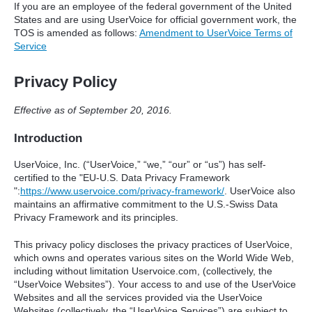
If you are an employee of the federal government of the United
States and are using UserVoice for official government work, the
TOS
is amended as follows:
Amendment to UserVoice Terms of
Service
Privacy Policy
Effective as of September 20, 2016.
Introduction
UserVoice, Inc. (“UserVoice,” “we,” “our” or “us”) has self-
certified to the "EU-U.S. Data Privacy Framework
":
https://www.uservoice.com/privacy-framework/
. UserVoice also
maintains an affirmative commitment to the U.S.-Swiss Data
Privacy Framework and its principles.
This privacy policy discloses the privacy practices of UserVoice,
which owns and operates various sites on the World Wide Web,
including without limitation Uservoice.com, (collectively, the
“UserVoice Websites”). Your access to and use of the UserVoice
Websites and all the services provided via the UserVoice
Websites (collectively, the “UserVoice Services”) are subject to