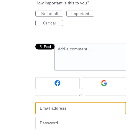
How important is this to you?
Not at all
Important
Critical
Add a comment…
or