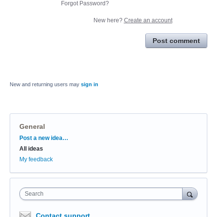
Forgot Password?
New here?
Create an account
Post comment
New and returning users may
sign in
General
Categories
Post a new idea…
All ideas
My feedback
Search
Contact support