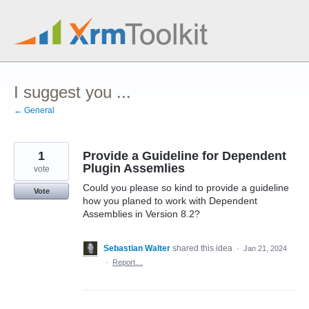
Skip
to
content
I suggest you ...
← General
1
Provide a Guideline for Dependent
Plugin Assemlies
vote
Could you please so kind to provide a guideline
Vote
how you planed to work with Dependent
Assemblies in Version 8.2?
Sebastian Walter
shared this idea
·
Jan 21, 2024
·
Report…