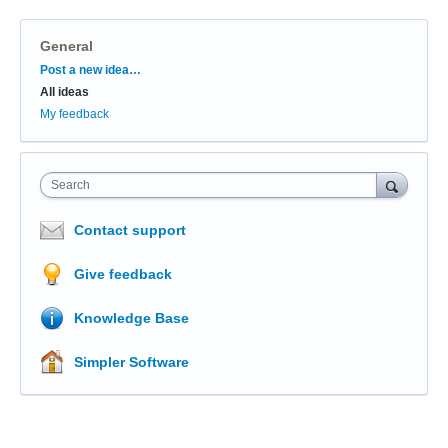
General
Categories
Post a new idea…
All ideas
My feedback
Search
Contact support
Give feedback
Knowledge Base
Simpler Software