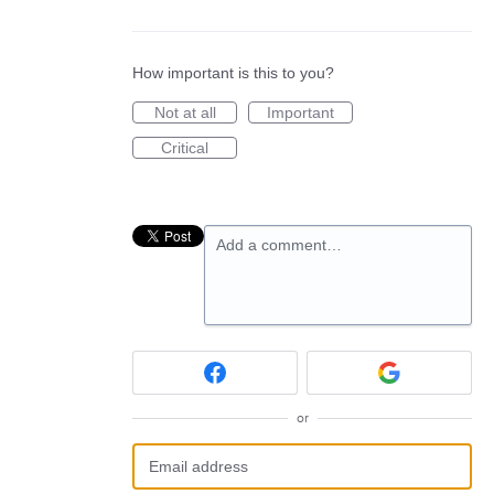
How important is this to you?
Not at all
Important
Critical
Add a comment…
or