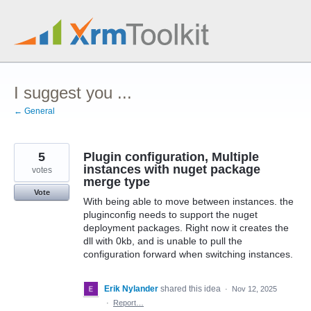
Skip
to
content
I suggest you ...
← General
5
Plugin configuration, Multiple
instances with nuget package
votes
merge type
Vote
With being able to move between instances. the
pluginconfig needs to support the nuget
deployment packages. Right now it creates the
dll with 0kb, and is unable to pull the
configuration forward when switching instances.
Erik Nylander
shared this idea
·
Nov 12, 2025
·
Report…