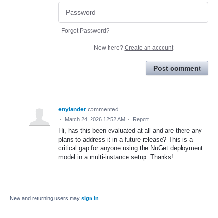
Forgot Password?
New here?
Create an account
Post comment
enylander
commented
·
March 24, 2026 12:52 AM
·
Report
Hi, has this been evaluated at all and are there any
plans to address it in a future release? This is a
critical gap for anyone using the NuGet deployment
model in a multi-instance setup. Thanks!
New and returning users may
sign in