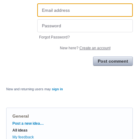
Forgot Password?
New here?
Create an account
Post comment
New and returning users may
sign in
General
Categories
Post a new idea…
All ideas
My feedback