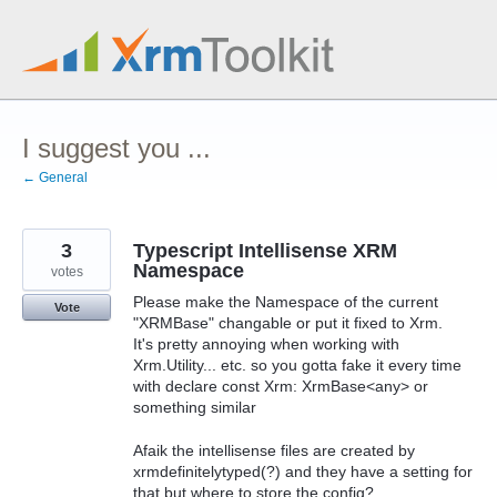
Skip
to
content
I suggest you ...
← General
3
Typescript Intellisense XRM
Namespace
votes
Please make the Namespace of the current
Vote
"XRMBase" changable or put it fixed to Xrm.
It's pretty annoying when working with
Xrm.Utility... etc. so you gotta fake it every time
with declare const Xrm: XrmBase<any> or
something similar
Afaik the intellisense files are created by
xrmdefinitelytyped(?) and they have a setting for
that but where to store the config?