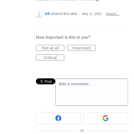
AK
shared this idea
·
May 11, 2022
·
Report…
How important is this to you?
Not at all
Important
Critical
Add a comment…
or