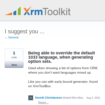
Skip
to
content
I suggest you ...
← General
1
Being able to override the default
1033 language, when generating
vote
option sets.
Vote
Used when showing a list of options from CRM,
where you don't want languages mixed up.
Like you can with early bound generator, found
on XrmToolBox.
Henrik Christiansen
shared this idea
·
Aug 2, 2022
·
Report…