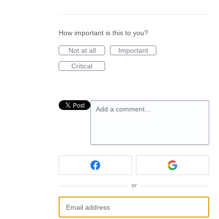
How important is this to you?
Not at all
Important
Critical
Add a comment…
or