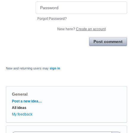
Forgot Password?
New here?
Create an account
Post comment
New and returning users may
sign in
General
Categories
Post a new idea…
All ideas
My feedback