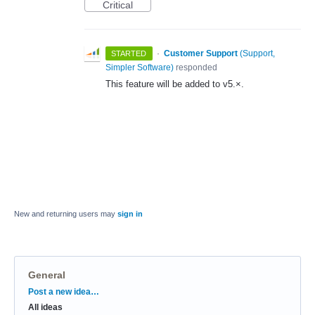
Critical
·
Customer Support
(
Support,
STARTED
Simpler Software
)
responded
This feature will be added to v5.×.
New and returning users may
sign in
General
Categories
Post a new idea…
All ideas