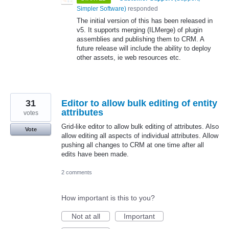
Simpler Software
)
responded
The initial version of this has been released in
v5. It supports merging (ILMerge) of plugin
assemblies and publishing them to
CRM
. A
future release will include the ability to deploy
other assets, ie web resources etc.
31
Editor to allow bulk editing of entity
attributes
votes
Grid-like editor to allow bulk editing of attributes. Also
Vote
allow editing all aspects of individual attributes. Allow
pushing all changes to CRM at one time after all
edits have been made.
2 comments
How important is this to you?
Not at all
Important