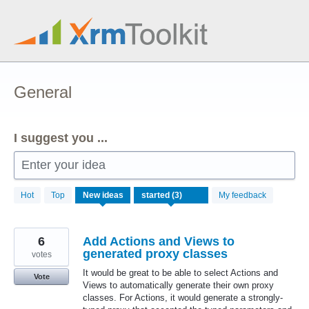
Skip
to
content
General
I suggest you ...
Enter your idea
3
Hot
Top
New
ideas
My feedback
results
found
6
Add Actions and Views to
generated proxy classes
votes
It would be great to be able to select Actions and
Vote
Views to automatically generate their own proxy
classes. For Actions, it would generate a strongly-