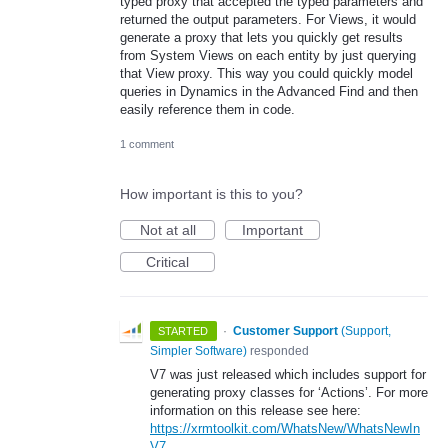
typed proxy that accepted the typed parameters and
returned the output parameters. For Views, it would
generate a proxy that lets you quickly get results
from System Views on each entity by just querying
that View proxy. This way you could quickly model
queries in Dynamics in the Advanced Find and then
easily reference them in code.
1 comment
How important is this to you?
Not at all
Important
Critical
·
Customer Support
(
Support,
STARTED
Simpler Software
)
responded
V7 was just released which includes support for
generating proxy classes for ‘Actions’. For more
information on this release see here:
https://xrmtoolkit.com/WhatsNew/WhatsNewIn
V7