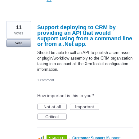
11
Support deploying to CRM by
providing an API that would
votes
support using from a command line
or from a .Net app.
Vote
Should be able to call an API to publish a crm asset
or plugin/workflow assembly to the CRM organization
taking into account all the XrmToolkit configuration
information.
1 comment
How important is this to you?
Not at all
Important
Critical
·
Customer Support
(
Support,
STARTED