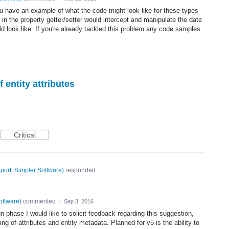
ou have an example of what the code might look like for these types
 in the property getter/setter would intercept and manipulate the date
ld look like. If you're already tackled this problem any code samples
f entity attributes
Critical
port, Simpler Software
)
responded
oftware
)
commented
·
Sep 3, 2016
ign phase I would like to solicit feedback regarding this suggestion,
ing of attributes and entity metadata. Planned for v5 is the ability to