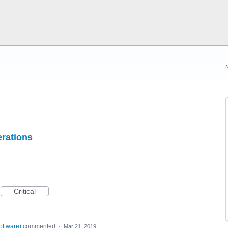
erations
Critical
oftware
)
commented
·
Mar 21, 2019