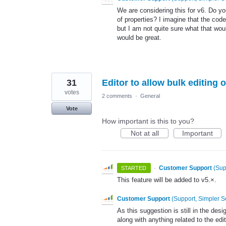
We are considering this for v6. Do y
of properties? I imagine that the code
but I am not quite sure what that wou
would be great.
31
Editor to allow bulk editing o
votes
2 comments
·
General
Vote
How important is this to you?
Not at all
Important
·
Customer Support
(
Sup
STARTED
This feature will be added to v5.×.
Customer Support
(
Support, Simpler S
As this suggestion is still in the des
along with anything related to the edit