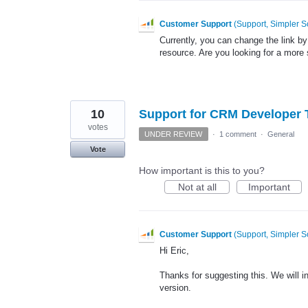
Customer Support
(
Support, Simpler S
Currently, you can change the link by
resource. Are you looking for a more 
10
Support for CRM Developer T
votes
UNDER REVIEW
·
1 comment
·
General
Vote
How important is this to you?
Not at all
Important
Customer Support
(
Support, Simpler S
Hi Eric,
Thanks for suggesting this. We will inv
version.