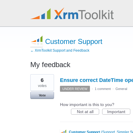
Customer Support
← XrmToolkit Support and Feedback
My feedback
6
6
Ensure correct DateTime op
results
found
votes
UNDER REVIEW
·
1 comment
·
General
Vote
How important is this to you?
Not at all
Important
Customer Support
(
Support, Simpler S