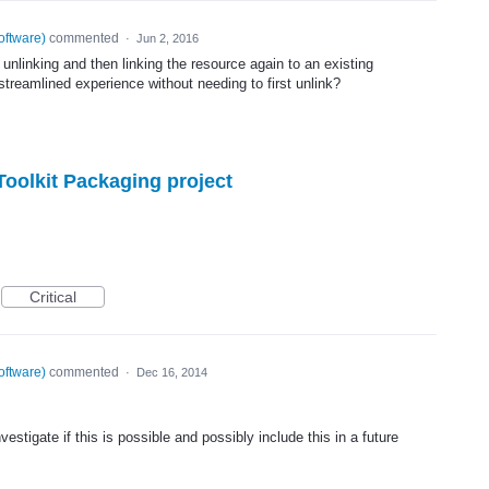
oftware
)
commented
·
Jun 2, 2016
 unlinking and then linking the resource again to an existing
streamlined experience without needing to first unlink?
oolkit Packaging project
Critical
oftware
)
commented
·
Dec 16, 2014
estigate if this is possible and possibly include this in a future