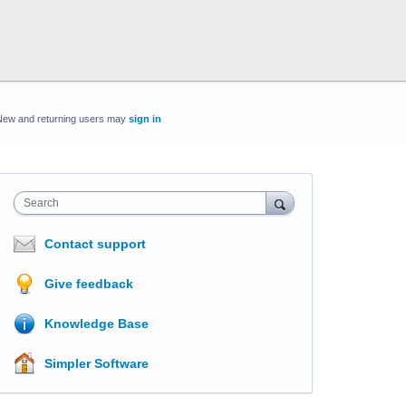
New and returning users may
sign in
Search
Contact support
Give feedback
Knowledge Base
Simpler Software