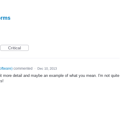
forms
Critical
oftware
)
commented
·
Dec 10, 2013
bit more detail and maybe an example of what you mean. I'm not quite
ks!