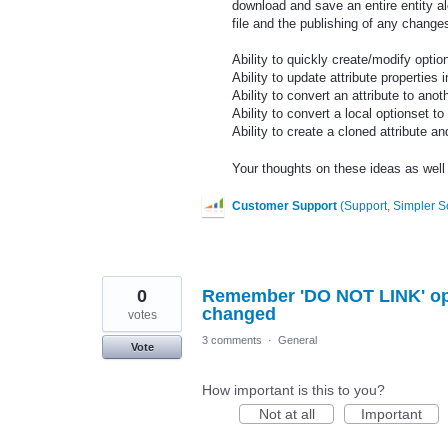
download and save an entire entity alo
file and the publishing of any change
Ability to quickly create/modify optio
Ability to update attribute properties i
Ability to convert an attribute to anot
Ability to convert a local optionset to
Ability to create a cloned attribute a
Your thoughts on these ideas as well a
Customer Support
(
Support, Simpler S
0
Remember 'DO NOT LINK' opti
changed
votes
3 comments
·
General
Vote
How important is this to you?
Not at all
Important