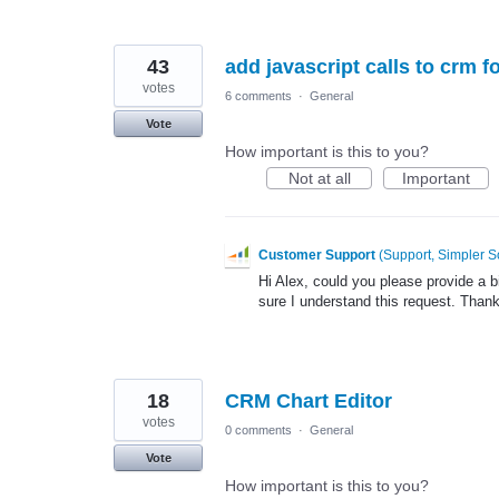
43
add javascript calls to crm 
votes
6 comments
·
General
Vote
How important is this to you?
Not at all
Important
Customer Support
(
Support, Simpler S
Hi Alex, could you please provide a 
sure I understand this request. Than
18
CRM Chart Editor
votes
0 comments
·
General
Vote
How important is this to you?