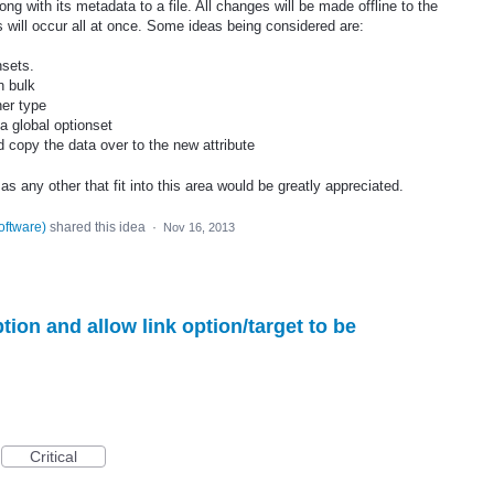
ng with its metadata to a file. All changes will be made offline to the
s will occur all at once. Some ideas being considered are:
nsets.
n bulk
her type
 a global optionset
nd copy the data over to the new attribute
s any other that fit into this area would be greatly appreciated.
oftware
)
shared this idea
·
Nov 16, 2013
on and allow link option/target to be
Critical