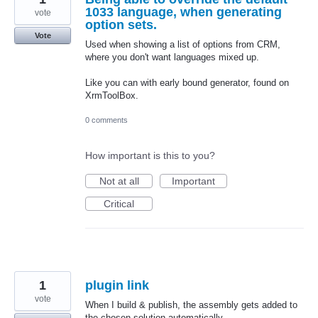
1033 language, when generating
vote
option sets.
Vote
Used when showing a list of options from CRM,
where you don't want languages mixed up.
Like you can with early bound generator, found on
XrmToolBox.
0 comments
How important is this to you?
Not at all
Important
Critical
1
plugin link
vote
When I build & publish, the assembly gets added to
the chosen solution automatically.