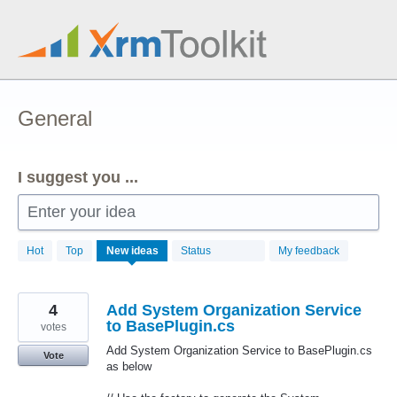
Skip
to
content
General
I suggest you ...
Enter your idea
58
Hot
Top
New
ideas
Status
My feedback
results
found
4
Add System Organization Service
to BasePlugin.cs
votes
Add System Organization Service to BasePlugin.cs
Vote
as below