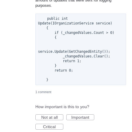
amount of updates that were sent for logging
purposes.
    public int 
Update(IOrganizationService service)

    {

        if (_changedValues.Count > 0)

        {

service.Update(GetChangedEntity());

            _changedValues.Clear();

            return 1;

        }

        return 0;

1 comment
How important is this to you?
Not at all
Important
Critical