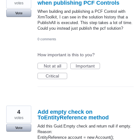
when publishing PCF Controls
votes
When building and publishing a PCF Control with
Vote
XrmToolkit, I can see in the solution history that a
PublishAll is executed. This step takes a lot of time.
Could you instead just publish the pcf solution?
0 comments
How important is this to you?
Not at all
Important
Critical
4
Add empty check on
ToEntityReference method
votes
Add this Guid.Empty check and return null if empty.
Vote
Reason:
EntityReference account = new Account();