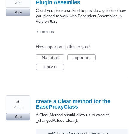
Plugin Assemlies
vote
Could you please so kind to provide a guideline how
Vote
you planed to work with Dependent Assemblies in
Version 8.2?
0 comments
How important is this to you?
Not at all
Important
Critical
3
create a Clear method for the
BaseProxyClass
votes
A Clear Method should allow us to execute
Vote
_changedValues.Clear();
    public T Clear<T>() where T : 