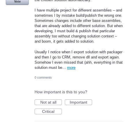
Vote
I have multiple project for different assemblies – and
sometimes I by mistake build/publish the wrong one.
Sometimes changes include other base assemblies,
that are already added to different solution. But when
developing, I must build & publish that particular
assembly too without changing solution context –
and boom, it gets added to solution.
Usually I notice when I export solution with packager
and then I go to CRM, remove dll and export again.
Somehow I even missed that (ahh, everything in that
solution must be…
more
0 comments
How important is this to you?
Not at all
Important
Critical