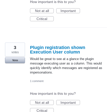
How important is this to you?
Not at all
Important
Critical
3
Plugin registration shown
Execution User column
votes
Would be great to see at a glance the plugin
Vote
message executing user as a column. This would
quickly identify which messages are registered as
impersonations.
1 comment
How important is this to you?
Not at all
Important
Critical