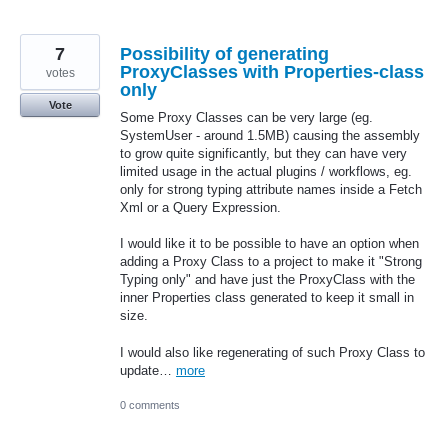
7
Possibility of generating
ProxyClasses with Properties-class
votes
only
Vote
Some Proxy Classes can be very large (eg.
SystemUser - around 1.5MB) causing the assembly
to grow quite significantly, but they can have very
limited usage in the actual plugins / workflows, eg.
only for strong typing attribute names inside a Fetch
Xml or a Query Expression.
I would like it to be possible to have an option when
adding a Proxy Class to a project to make it "Strong
Typing only" and have just the ProxyClass with the
inner Properties class generated to keep it small in
size.
I would also like regenerating of such Proxy Class to
update…
more
0 comments