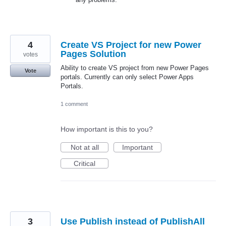
4
Create VS Project for new Power
Pages Solution
votes
Ability to create VS project from new Power Pages
Vote
portals. Currently can only select Power Apps
Portals.
1 comment
How important is this to you?
Not at all
Important
Critical
3
Use Publish instead of PublishAll