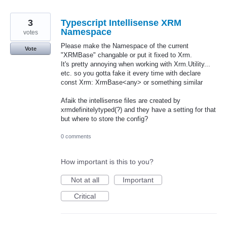
3
Typescript Intellisense XRM
Namespace
votes
Please make the Namespace of the current
Vote
"XRMBase" changable or put it fixed to Xrm.
It's pretty annoying when working with Xrm.Utility...
etc. so you gotta fake it every time with declare
const Xrm: XrmBase<any> or something similar
Afaik the intellisense files are created by
xrmdefinitelytyped(?) and they have a setting for that
but where to store the config?
0 comments
How important is this to you?
Not at all
Important
Critical