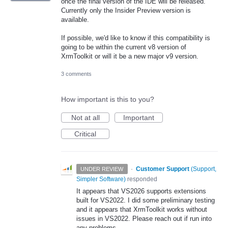
once the final version of the IDE will be released.
Currently only the Insider Preview version is
available.
If possible, we'd like to know if this compatibility is
going to be within the current v8 version of
XrmToolkit or will it be a new major v9 version.
3 comments
How important is this to you?
Not at all
Important
Critical
·
Customer Support
(
Support,
UNDER REVIEW
Simpler Software
)
responded
It appears that VS2026 supports extensions
built for VS2022. I did some preliminary testing
and it appears that XrmToolkit works without
issues in VS2022. Please reach out if run into
any problems.