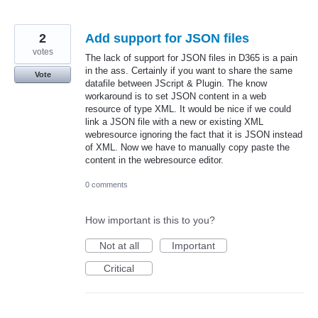
2
Add support for JSON files
votes
The lack of support for JSON files in D365 is a pain
in the ass. Certainly if you want to share the same
Vote
datafile between JScript & Plugin. The know
workaround is to set JSON content in a web
resource of type XML. It would be nice if we could
link a JSON file with a new or existing XML
webresource ignoring the fact that it is JSON instead
of XML. Now we have to manually copy paste the
content in the webresource editor.
0 comments
How important is this to you?
Not at all
Important
Critical