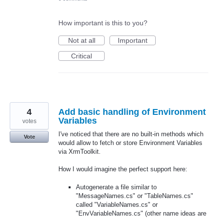
How important is this to you?
Not at all
Important
Critical
4
Add basic handling of Environment
Variables
votes
I've noticed that there are no built-in methods which
Vote
would allow to fetch or store Environment Variables
via XrmToolkit.
How I would imagine the perfect support here:
Autogenerate a file similar to
"MessageNames.cs" or "TableNames.cs"
called "VariableNames.cs" or
"EnvVariableNames.cs" (other name ideas are