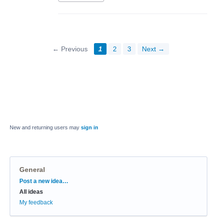
← Previous
1
2
3
Next →
New and returning users may
sign in
General
Categories
Post a new idea…
All ideas
My feedback