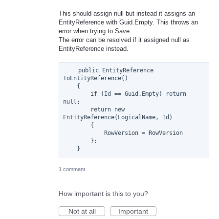
This should assign null but instead it assigns an
EntityReference with Guid.Empty. This throws an
error when trying to Save.
The error can be resolved if it assigned null as
EntityReference instead.
    public EntityReference 
ToEntityReference()

    {

        if (Id == Guid.Empty) return 
null;

        return new 
EntityReference(LogicalName, Id)

        {

            RowVersion = RowVersion

        };

1 comment
How important is this to you?
Not at all
Important