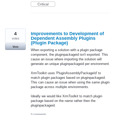
Critical
4
Improvements to Development of
Dependent Assembly Plugins
votes
(Plugin Package)
Vote
When exporting a solution with a plugin package
component, the pluginpackageid isn't exported. This
cause an issue where importing the solution will
generate an unique pluginpackageid per environment.
XrmToolkit uses 'PluginAssemblyPackageId' to
match plugin packages based on pluginpackageid.
This can cause an issue when using the same plugin
package across multiple environments.
Ideally we would like XrmToolkit to match plugin
package based on the name rather then the
pluginpackageid.
0 comments