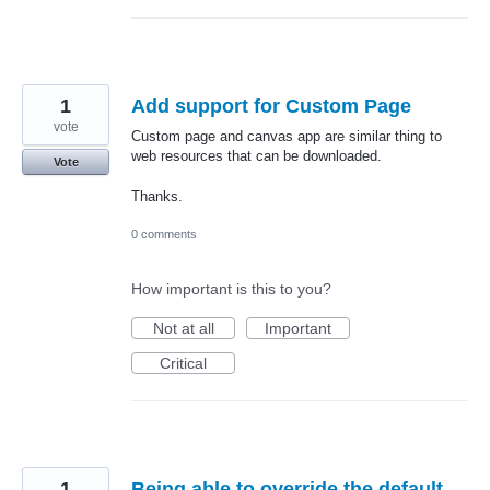
1
Add support for Custom Page
vote
Custom page and canvas app are similar thing to
web resources that can be downloaded.
Vote
Thanks.
0 comments
How important is this to you?
Not at all
Important
Critical
1
Being able to override the default