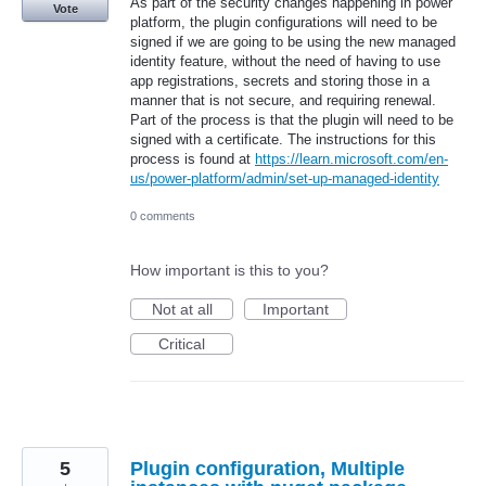
As part of the security changes happening in power
Vote
platform, the plugin configurations will need to be
signed if we are going to be using the new managed
identity feature, without the need of having to use
app registrations, secrets and storing those in a
manner that is not secure, and requiring renewal.
Part of the process is that the plugin will need to be
signed with a certificate. The instructions for this
process is found at
https://learn.microsoft.com/en-
us/power-platform/admin/set-up-managed-identity
0 comments
How important is this to you?
Not at all
Important
Critical
5
Plugin configuration, Multiple