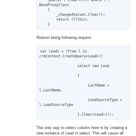
BaseProxyClass

    {

        _changedValues.Clear();

        return (T)this;

Reason being following request:
var leads = (from l in 
crmContext.CreateQuery<Lead>()

                  select new Lead

                  {

                       LastName = 
l.LastName,

                       LeadSourceType = 
l.LeadSourceType

The only way to select column here is by creating a
new instance of Lead in select. This will cause all