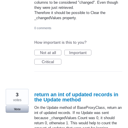
columns to be considered "changed". Even though
they were just retrieved.
Therefore it should be possible to Clear the
_changedValues property.
0 comments
How important is this to you?
Not at all
Important
Critical
3
return an int of updated records in
the Update method
votes
On the Update method of BaseProxyClass, return an
Vote
int of updated records. If no Update was sent
because _changedValues.Count was 0, it should
return 0, otherwise 1. This would help to count the