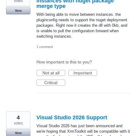
instances with nuget package
votes
merge type
Vote
With being able to move between instances. the
pluginconfig needs to support the nuget deployment
packages. Right now it creates the dll with 0kb, and
is unable to pull the configuration forward when
switching instances.
1 comment
How important is this to you?
Not at all
Important
Critical
4
Visual Studio 2026 Support
votes
Visual Studio 2026 has just been announced and
we're hoping that XrmToolkit will be compatible with it
Vote