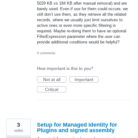
5029 KB vs 184 KB after manual removal) and are
barely used. Even if use for them could occure, we
still don’t use them, as they retrieve all the related
records, where we usually just limit ourselves to
active ones or even more specific filtering is
required. Maybe re-doing them to have an optional
FilterExpression parameter where the user can
provide additional conditions would be helpful?
0 comments
How important is this to you?
Not at all
Important
Critical
3
Setup for Managed Identity for
Plugins and signed assembly
votes