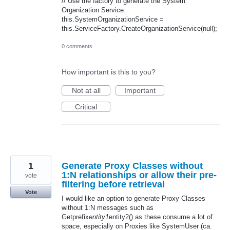
// Use the factory to generate the System
Organization Service.
this.SystemOrganizationService =
this.ServiceFactory.CreateOrganizationService(null);
0 comments
How important is this to you?
Not at all
Important
Critical
1
Generate Proxy Classes without
1:N relationships or allow their pre-
vote
filtering before retrieval
Vote
I would like an option to generate Proxy Classes
without 1:N messages such as
Getprefix
entity1
entity2() as these consume a lot of
space, especially on Proxies like SystemUser (ca.