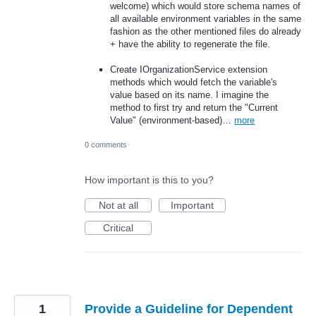
welcome) which would store schema names of
all available environment variables in the same
fashion as the other mentioned files do already
+ have the ability to regenerate the file.
Create IOrganizationService extension
methods which would fetch the variable's
value based on its name. I imagine the
method to first try and return the "Current
Value" (environment-based)…
more
0 comments
How important is this to you?
Not at all
Important
Critical
1
Provide a Guideline for Dependent